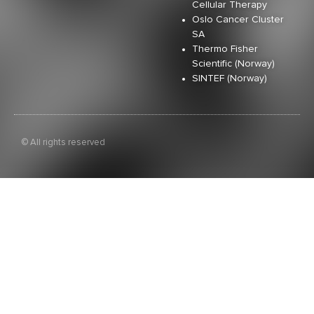
Cellular Therapy
Oslo Cancer Cluster
SA
Thermo Fisher
Scientific (Norway)
SINTEF (Norway)
© All rights reserved