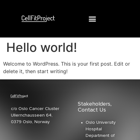
Hello world!
Welcome to WordPress. This is your first post. Edit or
delete it, then start writing!
Stakeholders,
c/o Oslo Cancer Cluster
Contact Us
Ullernchausseen 64,
0379 Oslo, Norway
Oslo University
Hospital
Department of